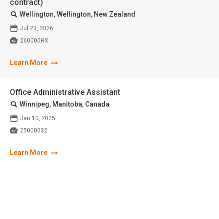
contract)
🔍
Wellington, Wellington, New Zealand
📅
Jul 23, 2026

260000HX
Learn More
Office Administrative Assistant
🔍
Winnipeg, Manitoba, Canada
📅
Jan 10, 2025

25000032
Learn More