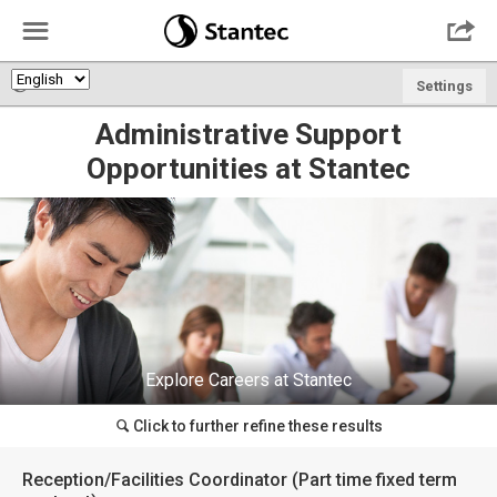
☰

🌎
Settings
Administrative Support
Opportunities at Stantec
Explore Careers at Stantec
Click to further refine these results
🔍
Reception/Facilities Coordinator (Part time fixed term