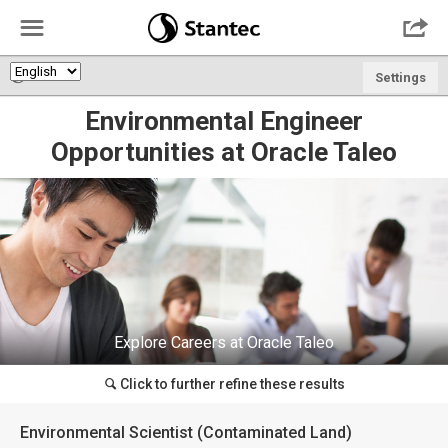
☰

🌎
Settings
Environmental Engineer
Opportunities at Oracle Taleo
Explore Careers at Oracle Taleo
Click to further refine these results
🔍
Environmental Scientist (Contaminated Land)