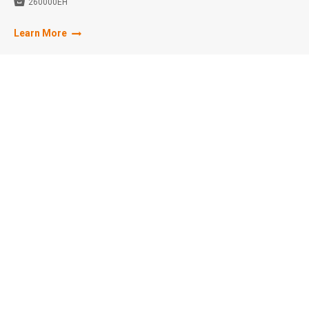

260000EH
Learn More