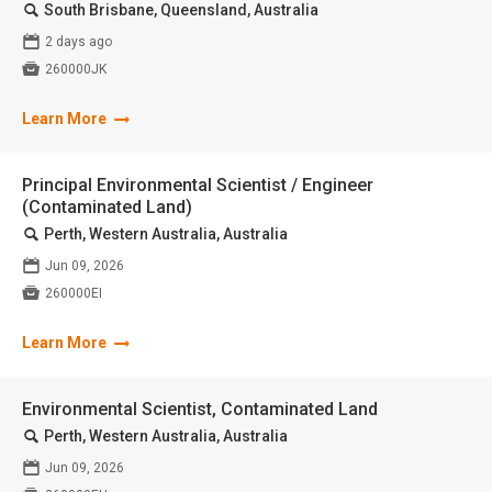
🔍
South Brisbane, Queensland, Australia
📅
2 days ago

260000JK
Learn More
Principal Environmental Scientist / Engineer
(Contaminated Land)
🔍
Perth, Western Australia, Australia
📅
Jun 09, 2026

260000EI
Learn More
Environmental Scientist, Contaminated Land
🔍
Perth, Western Australia, Australia
📅
Jun 09, 2026