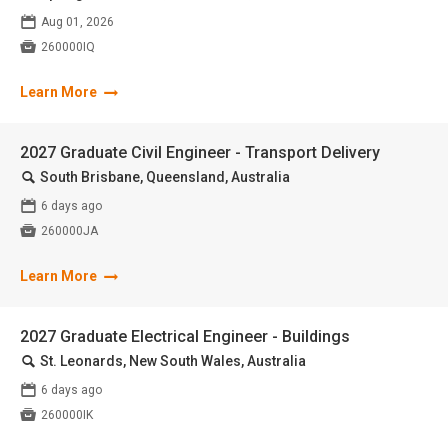
📅
Aug 01, 2026

260000IQ
Learn More
2027 Graduate Civil Engineer - Transport Delivery
🔍
South Brisbane, Queensland, Australia
📅
6 days ago

260000JA
Learn More
2027 Graduate Electrical Engineer - Buildings
🔍
St. Leonards, New South Wales, Australia
📅
6 days ago

260000IK