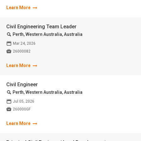
Learn More
Civil Engineering Team Leader
🔍
Perth, Western Australia, Australia
📅
Mar 24, 2026

26000082
Learn More
Civil Engineer
🔍
Perth, Western Australia, Australia
📅
Jul 05, 2026

260000GF
Learn More