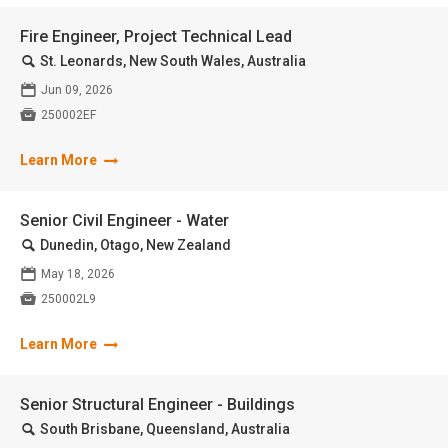
Fire Engineer, Project Technical Lead
🔍
St. Leonards, New South Wales, Australia
📅
Jun 09, 2026

250002EF
Learn More
Senior Civil Engineer - Water
🔍
Dunedin, Otago, New Zealand
📅
May 18, 2026

250002L9
Learn More
Senior Structural Engineer - Buildings
🔍
South Brisbane, Queensland, Australia