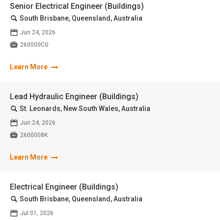
Senior Electrical Engineer (Buildings)
🔍
South Brisbane, Queensland, Australia
📅
Jun 24, 2026

260000CG
Learn More
Lead Hydraulic Engineer (Buildings)
🔍
St. Leonards, New South Wales, Australia
📅
Jun 24, 2026

2600008K
Learn More
Electrical Engineer (Buildings)
🔍
South Brisbane, Queensland, Australia
📅
Jul 01, 2026