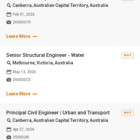
🔍
Canberra, Australian Capital Territory, Australia
📅
Feb 01, 2026

2600001R
Learn More
Senior Structural Engineer - Water
HOT
🔍
Melbourne, Victoria, Australia
📅
May 13, 2026

260000C5
Learn More
Principal Civil Engineer | Urban and Transport
HOT
🔍
Canberra, Australian Capital Territory, Australia
📅
Apr 27, 2026

250002KI