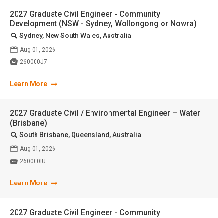
2027 Graduate Civil Engineer - Community
Development (NSW - Sydney, Wollongong or Nowra)
🔍
Sydney, New South Wales, Australia
📅
Aug 01, 2026

260000J7
Learn More
2027 Graduate Civil / Environmental Engineer – Water
(Brisbane)
🔍
South Brisbane, Queensland, Australia
📅
Aug 01, 2026

260000IU
Learn More
2027 Graduate Civil Engineer - Community