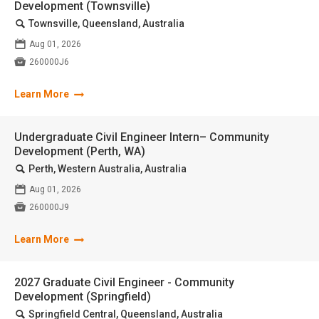
Development (Townsville)
🔍
Townsville, Queensland, Australia
📅
Aug 01, 2026

260000J6
Learn More
Undergraduate Civil Engineer Intern– Community
Development (Perth, WA)
🔍
Perth, Western Australia, Australia
📅
Aug 01, 2026

260000J9
Learn More
2027 Graduate Civil Engineer - Community
Development (Springfield)
🔍
Springfield Central, Queensland, Australia