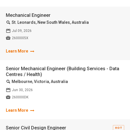
Mechanical Engineer
🔍
St. Leonards, New South Wales, Australia
📅
Jul 09, 2026

2600005X
Learn More
Senior Mechanical Engineer (Building Services - Data
Centres / Health)
🔍
Melbourne, Victoria, Australia
📅
Jun 30, 2026

260000DK
Learn More
Senior Civil Design Engineer
HOT