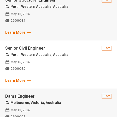
Senior Structural Engineer
HOT
🔍
Perth, Western Australia, Australia
📅
May 13, 2026

260000B1
Learn More
Senior Civil Engineer
HOT
🔍
Perth, Western Australia, Australia
📅
May 15, 2026

260000B0
Learn More
Dams Engineer
HOT
🔍
Melbourne, Victoria, Australia
📅
May 13, 2026

2600009F