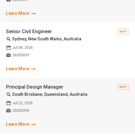
Learn More
Senior Civil Engineer
HOT
🔍
Sydney, New South Wales, Australia
📅
Jul 08, 2026

260000GY
Learn More
Principal Design Manager
HOT
🔍
South Brisbane, Queensland, Australia
📅
Jul 22, 2026

250002FN
Learn More