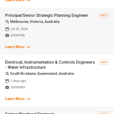
Learn More
Principal/Senior Strategic Planning Engineer
HOT
🔍
Melbourne, Victoria, Australia
📅
Jul 29, 2026

2600009B
Learn More
Electrical, Instrumentation & Controls Engineers
HOT
- Water Infrastructure
🔍
South Brisbane, Queensland, Australia
📅
2 days ago

260000BG
Learn More