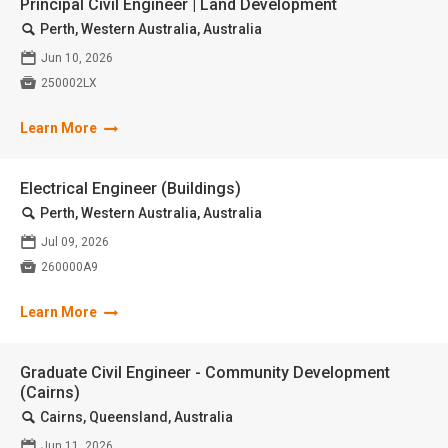
Principal Civil Engineer | Land Development
🔍
Perth, Western Australia, Australia
📅
Jun 10, 2026

250002LX
Learn More
Electrical Engineer (Buildings)
🔍
Perth, Western Australia, Australia
📅
Jul 09, 2026

260000A9
Learn More
Graduate Civil Engineer - Community Development
(Cairns)
🔍
Cairns, Queensland, Australia
📅
Jun 11, 2026