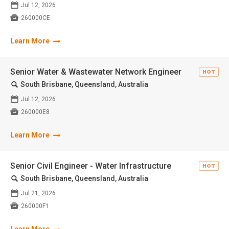
📅
Jul 12, 2026

260000CE
Learn More
Senior Water & Wastewater Network Engineer
HOT
🔍
South Brisbane, Queensland, Australia
📅
Jul 12, 2026

260000E8
Learn More
Senior Civil Engineer - Water Infrastructure
HOT
🔍
South Brisbane, Queensland, Australia
📅
Jul 21, 2026

260000F1