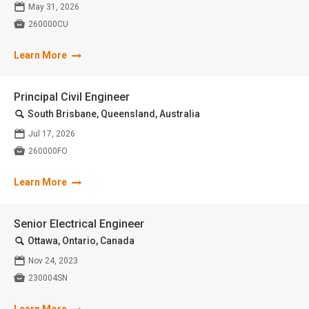
📅
May 31, 2026

260000CU
Learn More
Principal Civil Engineer
🔍
South Brisbane, Queensland, Australia
📅
Jul 17, 2026

260000FO
Learn More
Senior Electrical Engineer
🔍
Ottawa, Ontario, Canada
📅
Nov 24, 2023

230004SN