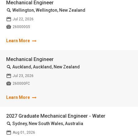
Mechanical Engineer
🔍
Wellington, Wellington, New Zealand
📅
Jul 22, 2026

260000G5
Learn More
Mechanical Engineer
🔍
Auckland, Auckland, New Zealand
📅
Jul 23, 2026

260000FC
Learn More
2027 Graduate Mechanical Engineer - Water
🔍
Sydney, New South Wales, Australia
📅
Aug 01, 2026