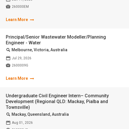

260000EM
Learn More
Principal/Senior Wastewater Modeller/Planning
Engineer - Water
🔍
Melbourne, Victoria, Australia
📅
Jul 29, 2026

2600009G
Learn More
Undergraduate Civil Engineer Intern– Community
Development (Regional QLD: Mackay, Pialba and
Townsville)
🔍
Mackay, Queensland, Australia
📅
Aug 01, 2026