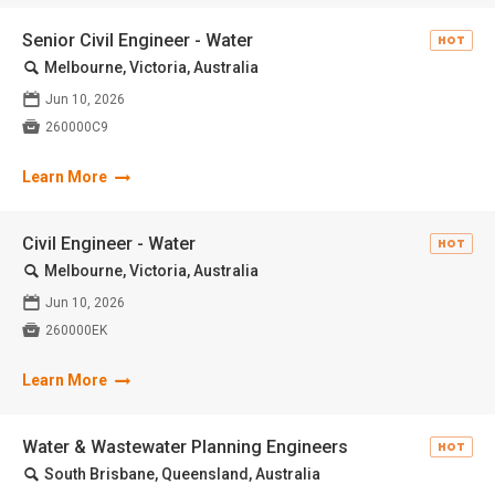
Senior Civil Engineer - Water
HOT
🔍
Melbourne, Victoria, Australia
📅
Jun 10, 2026

260000C9
Learn More
Civil Engineer - Water
HOT
🔍
Melbourne, Victoria, Australia
📅
Jun 10, 2026

260000EK
Learn More
Water & Wastewater Planning Engineers
HOT
🔍
South Brisbane, Queensland, Australia