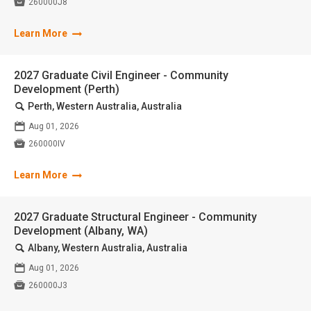

260000J8
Learn More
2027 Graduate Civil Engineer - Community
Development (Perth)
🔍
Perth, Western Australia, Australia
📅
Aug 01, 2026

260000IV
Learn More
2027 Graduate Structural Engineer - Community
Development (Albany, WA)
🔍
Albany, Western Australia, Australia
📅
Aug 01, 2026

260000J3