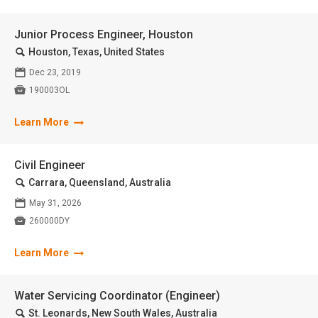
Junior Process Engineer, Houston
🔍
Houston, Texas, United States
📅
Dec 23, 2019

190003OL
Learn More
Civil Engineer
🔍
Carrara, Queensland, Australia
📅
May 31, 2026

260000DY
Learn More
Water Servicing Coordinator (Engineer)
🔍
St. Leonards, New South Wales, Australia