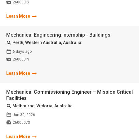

260000IS
Learn More
Mechanical Engineering Internship - Buildings
🔍
Perth, Western Australia, Australia
📅
6 days ago

260000IN
Learn More
Mechanical Commissioning Engineer – Mission Critical
Facilities
🔍
Melbourne, Victoria, Australia
📅
Jun 30, 2026

26000073
Learn More