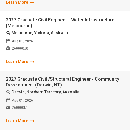
Learn More
2027 Graduate Civil Engineer - Water Infrastructure
(Melbourne)
🔍
Melbourne, Victoria, Australia
📅
Aug 01, 2026

260000J0
Learn More
2027 Graduate Civil /Structural Engineer - Community
Development (Darwin, NT)
🔍
Darwin, Northern Territory, Australia
📅
Aug 01, 2026

260000IZ
Learn More