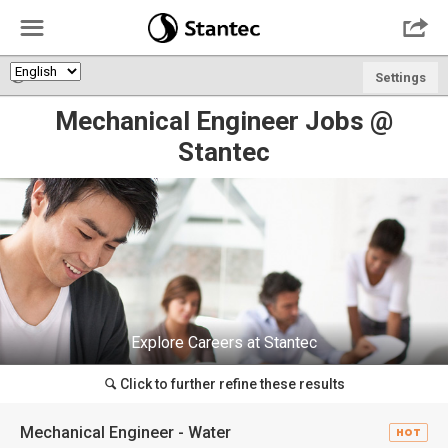
☰

🌎
Settings
Mechanical Engineer Jobs @
Stantec
Explore Careers at Stantec
Click to further refine these results
🔍
Mechanical Engineer - Water
HOT