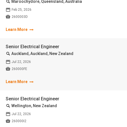
🔍
Maroochydore, Queensland, Australia
📅
Feb 25, 2026

2600003D
Learn More
Senior Electrical Engineer
🔍
Auckland, Auckland, New Zealand
📅
Jul 22, 2026

260000FE
Learn More
Senior Electrical Engineer
🔍
Wellington, New Zealand
📅
Jul 22, 2026

260000I2