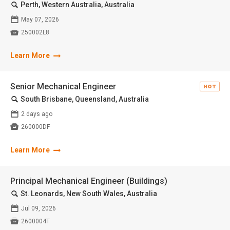
🔍
Perth, Western Australia, Australia
📅
May 07, 2026

250002L8
Learn More
Senior Mechanical Engineer
HOT
🔍
South Brisbane, Queensland, Australia
📅
2 days ago

260000DF
Learn More
Principal Mechanical Engineer (Buildings)
🔍
St. Leonards, New South Wales, Australia
📅
Jul 09, 2026

2600004T