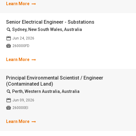
Learn More
Senior Electrical Engineer - Substations
🔍
Sydney, New South Wales, Australia
📅
Jun 24, 2026

260000FD
Learn More
Principal Environmental Scientist / Engineer
(Contaminated Land)
🔍
Perth, Western Australia, Australia
📅
Jun 09, 2026

260000EI
Learn More