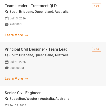
Team Leader - Treatment QLD
HOT
🔍
South Brisbane, Queensland, Australia
📅
Jul 13, 2026

260000DH
Learn More
Principal Civil Designer / Team Lead
HOT
🔍
South Brisbane, Queensland, Australia
📅
Jul 21, 2026

260000DM
Learn More
Senior Civil Engineer
🔍
Busselton, Western Australia, Australia
📅
Feb 02, 2026