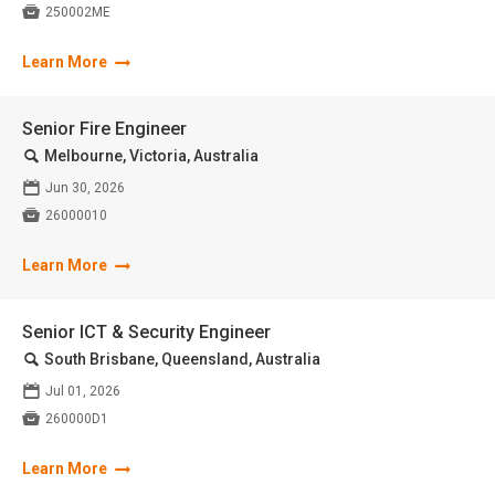

250002ME
Learn More
Senior Fire Engineer
🔍
Melbourne, Victoria, Australia
📅
Jun 30, 2026

26000010
Learn More
Senior ICT & Security Engineer
🔍
South Brisbane, Queensland, Australia
📅
Jul 01, 2026

260000D1
Learn More