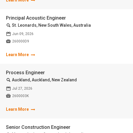
Learn More
Principal Acoustic Engineer
🔍
St. Leonards, New South Wales, Australia
📅
Jun 09, 2026

260000D9
Learn More
Process Engineer
🔍
Auckland, Auckland, New Zealand
📅
Jul 27, 2026

2600003K
Learn More
Senior Construction Engineer