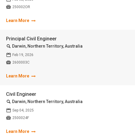

250002OR
Learn More
Principal Civil Engineer
🔍
Darwin, Northern Territory, Australia
📅
Feb 19, 2026

2600003C
Learn More
Civil Engineer
🔍
Darwin, Northern Territory, Australia
📅
Sep 04, 2025

2500024F
Learn More