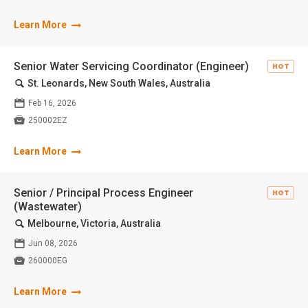
Learn More
Senior Water Servicing Coordinator (Engineer)
HOT
🔍
St. Leonards, New South Wales, Australia
📅
Feb 16, 2026

250002EZ
Learn More
Senior / Principal Process Engineer
HOT
(Wastewater)
🔍
Melbourne, Victoria, Australia
📅
Jun 08, 2026

260000EG
Learn More