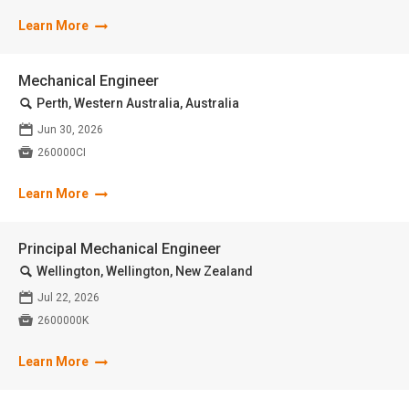
Learn More
Mechanical Engineer
🔍
Perth, Western Australia, Australia
📅
Jun 30, 2026

260000CI
Learn More
Principal Mechanical Engineer
🔍
Wellington, Wellington, New Zealand
📅
Jul 22, 2026

2600000K
Learn More