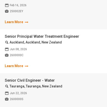
📅
Feb 16, 2026

250002EY
Learn More
Senior Principal Water Treatment Engineer
🔍
Auckland, Auckland, New Zealand
📅
Jun 08, 2026

2600000C
Learn More
Senior Civil Engineer - Water
🔍
Tauranga, Tauranga, New Zealand
📅
Jun 22, 2026

2600000S