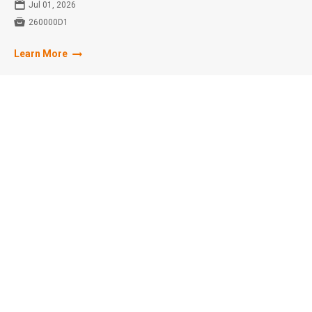
📅
Jul 01, 2026

260000D1
Learn More