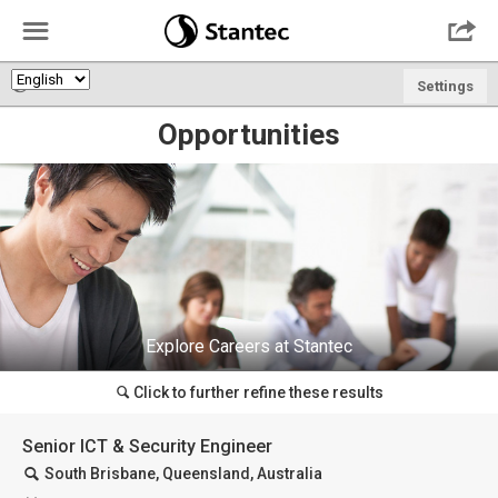
☰

🌎
Settings
Opportunities
Explore Careers at Stantec
Click to further refine these results
🔍
Senior ICT & Security Engineer
🔍
South Brisbane, Queensland, Australia