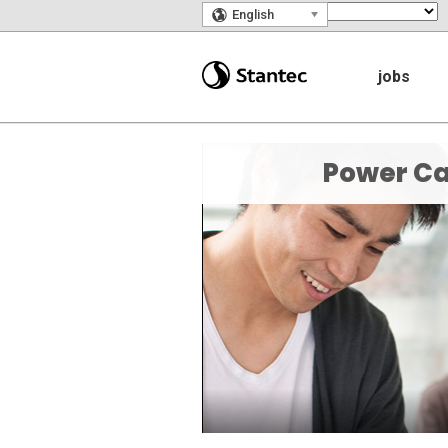
🌎
English
jobs
Power Ca