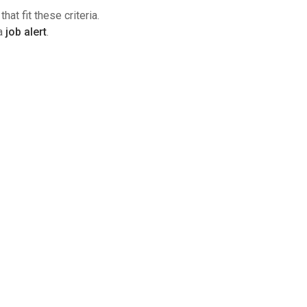
hat fit these criteria.
 a
job alert
.