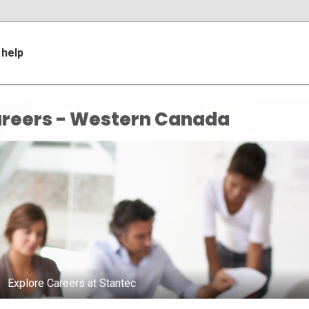
help
reers - Western Canada
Explore Careers at Stantec