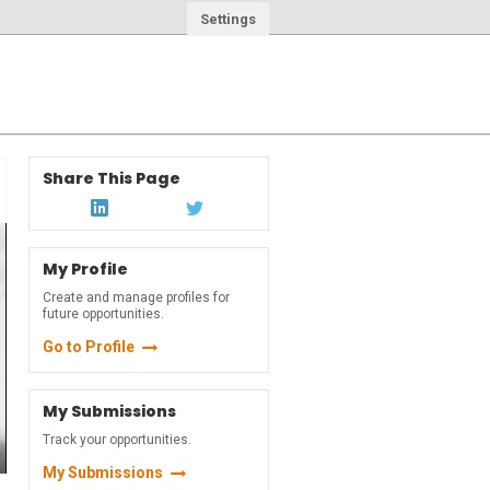
Settings
Share This Page
My Profile
Create and manage profiles for
future opportunities.
Go to Profile
My Submissions
Track your opportunities.
My Submissions