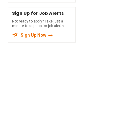
Sign Up for Job Alerts
Not ready to apply? Take just a
minute to sign up for job alerts.

Sign Up Now