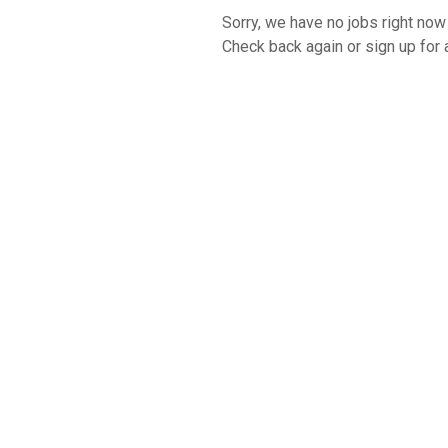
Sorry, we have no jobs right now t
Check back again or sign up for