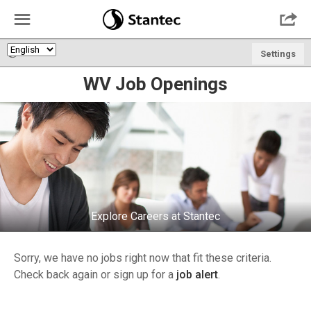
☰

🌎
Settings
WV Job Openings
Explore Careers at Stantec
Sorry, we have no jobs right now that fit these criteria.
Check back again or sign up for a
job alert
.